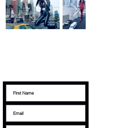
CONTACT
francis@francisgeorge.com