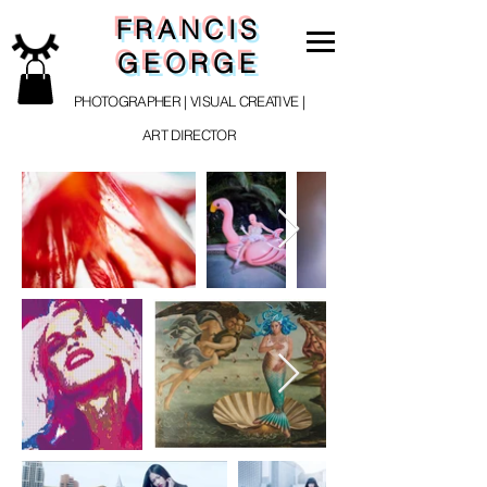
FRANCIS
GEORGE
PHOTOGRAPHER | VISUAL CREATIVE |
ART DIRECTOR