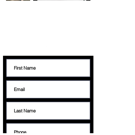
CONTACT
francis@francisgeorge.com