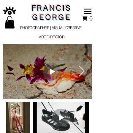
FRANCIS
GEORGE
0
PHOTOGRAPHER | VISUAL CREATIVE |
ART DIRECTOR