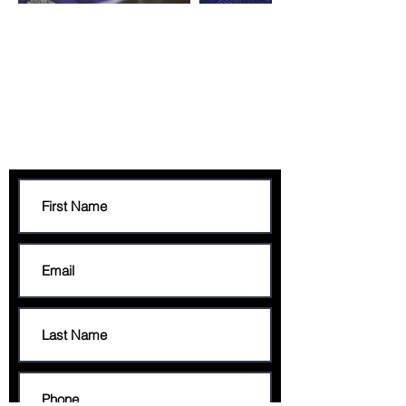
CONTACT
francis@francisgeorge.com