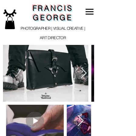
FRANCIS
GEORGE
PHOTOGRAPHER | VISUAL CREATIVE |
ART DIRECTOR