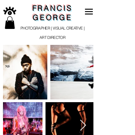
FRANCIS
GEORGE
PHOTOGRAPHER | VISUAL CREATIVE |
ART DIRECTOR