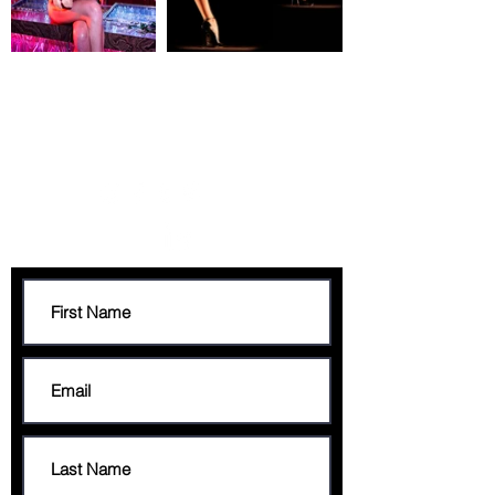
CONTACT
francis@francisgeorge.com