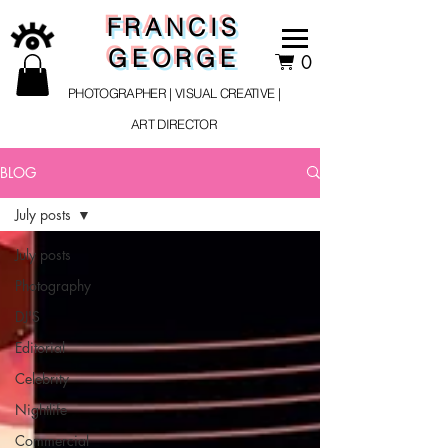
FRANCIS
GEORGE
0
PHOTOGRAPHER | VISUAL CREATIVE |
ART DIRECTOR
BLOG
July posts
July posts
Photography
DJ'S
Editorial
Celebrity
Nightlife
Commercial