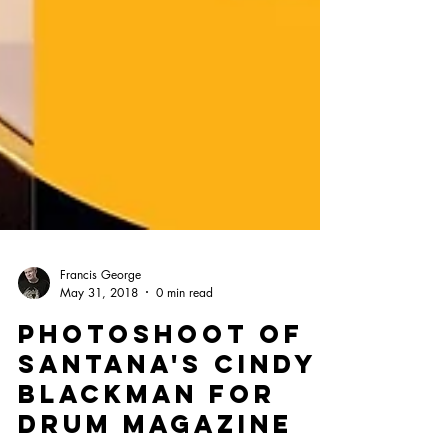
Francis George
May 31, 2018
0 min read
PHOTOSHOOT OF
SANTANA'S CINDY