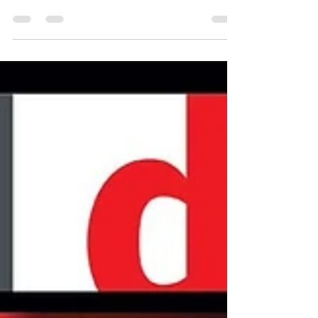
BLACKMAN FOR
DRUM MAGAZINE