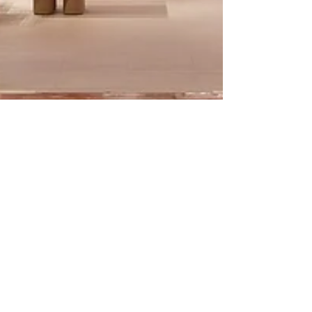
Francis George
Jan 5, 2021
1 min read
OFF WHITE FOR
MUTINA MAGAZINE