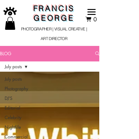
FRANCIS
GEORGE
0
PHOTOGRAPHER | VISUAL CREATIVE |
ART DIRECTOR
BLOG
July posts
July posts
Photography
DJ'S
Editorial
Celebrity
Nightlife
Commercial