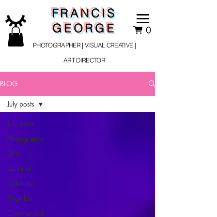
FRANCIS
GEORGE
0
PHOTOGRAPHER | VISUAL CREATIVE |
ART DIRECTOR
BLOG
July posts
July posts
Photography
DJ'S
Editorial
Celebrity
Nightlife
Commercial