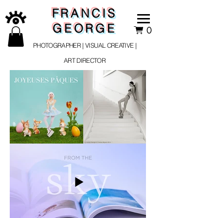
FRANCIS
GEORGE
0
PHOTOGRAPHER | VISUAL CREATIVE |
ART DIRECTOR